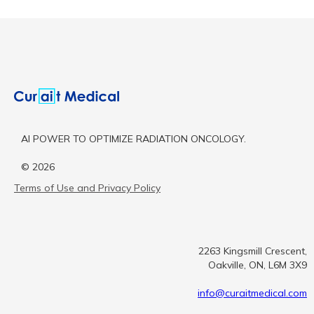
AI POWER TO OPTIMIZE RADIATION ONCOLOGY.
©
2026
Terms of Use and Privacy Policy
2263 Kingsmill Crescent,
Oakville, ON, L6M 3X9
info@curaitmedical.com