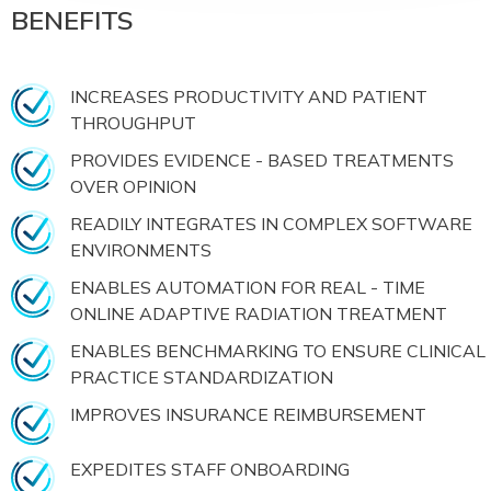
BENEFITS
INCREASES PRODUCTIVITY AND PATIENT
THROUGHPUT
PROVIDES EVIDENCE - BASED TREATMENTS
OVER OPINION
READILY INTEGRATES IN COMPLEX SOFTWARE
ENVIRONMENTS
ENABLES AUTOMATION FOR REAL - TIME
ONLINE ADAPTIVE RADIATION TREATMENT
ENABLES BENCHMARKING TO ENSURE CLINICAL
PRACTICE STANDARDIZATION
IMPROVES INSURANCE REIMBURSEMENT
EXPEDITES STAFF ONBOARDING