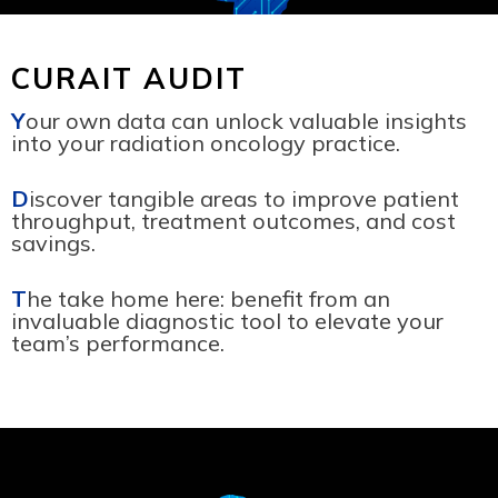
CURAIT AUDIT
Y
our own data can unlock valuable insights
into your radiation oncology practice.
D
iscover tangible areas to improve patient
throughput, treatment outcomes, and cost
savings.
T
he take home here: benefit from an
invaluable diagnostic tool to elevate your
team’s performance.