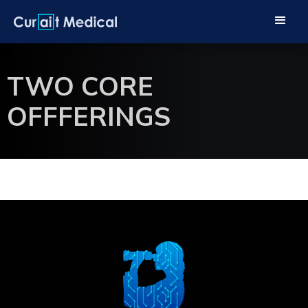
TWO CORE
OFFFERINGS