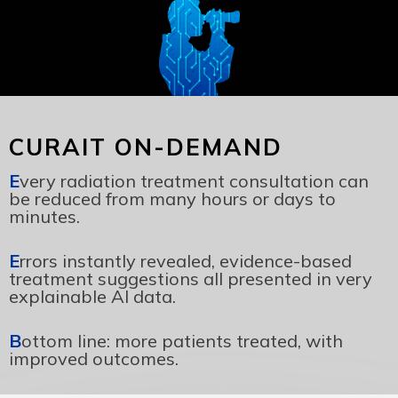
CURAIT ON-DEMAND
E
very radiation treatment consultation can
be reduced from many hours or days to
minutes.
E
rrors instantly revealed, evidence-based
treatment suggestions all presented in very
explainable AI data.
B
ottom line: more patients treated, with
improved outcomes.