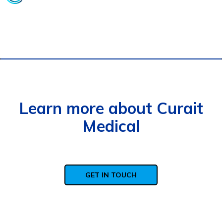
Learn more about Curait
Medical
GET IN TOUCH