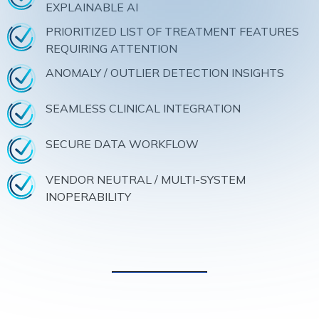
EXPLAINABLE AI
PRIORITIZED LIST OF TREATMENT FEATURES
REQUIRING ATTENTION
ANOMALY / OUTLIER DETECTION INSIGHTS
SEAMLESS CLINICAL INTEGRATION
SECURE DATA WORKFLOW
VENDOR NEUTRAL / MULTI-SYSTEM
INOPERABILITY