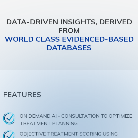
DATA-DRIVEN INSIGHTS, DERIVED
FROM
WORLD CLASS EVIDENCED-BASED
DATABASES
FEATURES
ON DEMAND AI - CONSULTATION TO OPTIMIZE
TREATMENT PLANNING
OBJECTIVE TREATMENT SCORING USING